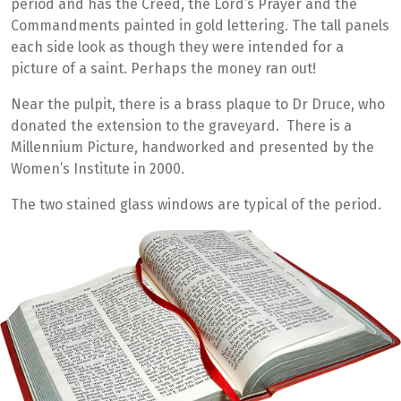
period and has the Creed, the Lord’s Prayer and the
Commandments painted in gold lettering. The tall panels
each side look as though they were intended for a
picture of a saint. Perhaps the money ran out!
Near the pulpit, there is a brass plaque to Dr Druce, who
donated the extension to the graveyard. There is a
Millennium Picture, handworked and presented by the
Women’s Institute in 2000.
The two stained glass windows are typical of the period.