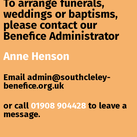
To arrange funerals,
weddings or baptisms,
please contact our
Benefice Administrator
Anne Henson
Email
admin@southcleley-
benefice.org.uk
or call
01908 904428
to leave a
message.