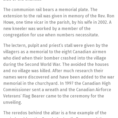
The communion rail bears a memorial plate. The
extension to the rail was given in memory of the Rev. Ron
Howe, one time vicar in the parish, by his wife in 2002. A
new kneeler was worked by a member of the
congregation for use when numbers necessitate.
The lectern, pulpit and priest’s stall were given by the
villagers as a memorial to the eight Canadian airmen
who died when their bomber crashed into the village
during the Second World War. The avoided the houses
and no village was killed. After much research their
names were discovered and have been added to the war
memorial in the churchyard. In 1997 the Canadian High
Commissioner sent a wreath and the Canadian Airforce
Veterans’ Flag Bearer came to the ceremony for the
unveiling.
The reredos behind the altar is a fine example of the