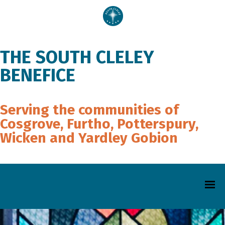
THE SOUTH CLELEY
BENEFICE
Serving the communities of
Cosgrove, Furtho, Potterspury,
Wicken and Yardley Gobion