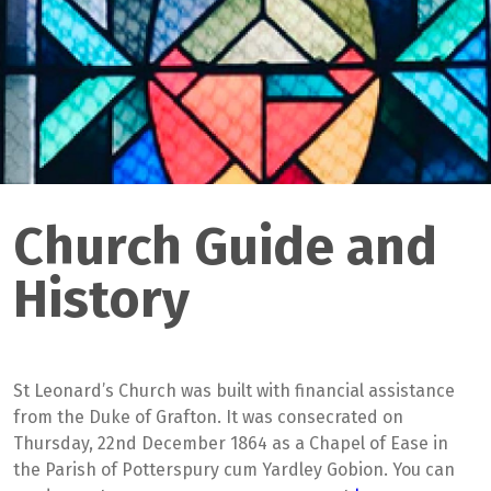
Church Guide and
History
St Leonard’s Church was built with financial assistance
from the Duke of Grafton. It was consecrated on
Thursday, 22nd December 1864 as a Chapel of Ease in
the Parish of Potterspury cum Yardley Gobion. You can