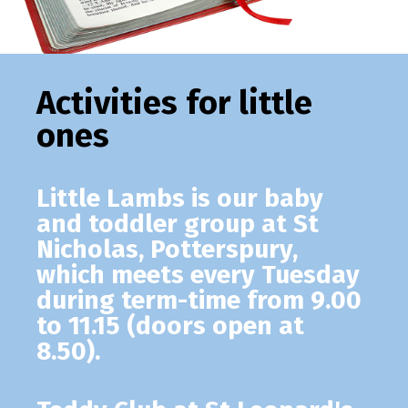
Activities for little
ones
Little Lambs
is our baby
and toddler group at St
Nicholas, Potterspury,
which meets every Tuesday
during term-time from 9.00
to 11.15 (doors open at
8.50).