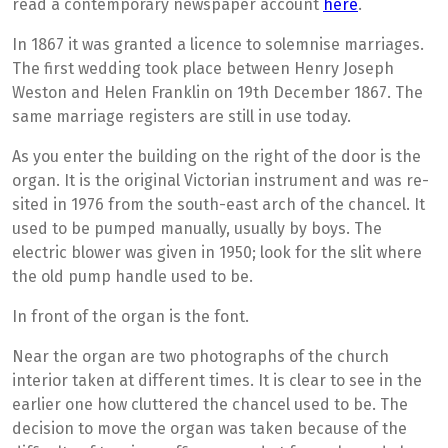
read a contemporary newspaper account
here
.
In 1867 it was granted a licence to solemnise marriages.
The first wedding took place between Henry Joseph
Weston and Helen Franklin on 19th December 1867. The
same marriage registers are still in use today.
As you enter the building on the right of the door is the
organ. It is the original Victorian instrument and was re-
sited in 1976 from the south-east arch of the chancel. It
used to be pumped manually, usually by boys. The
electric blower was given in 1950; look for the slit where
the old pump handle used to be.
In front of the organ is the font. ­­
Near the organ are two photographs of the church
interior taken at different times. It is clear to see in the
earlier one how cluttered the chancel used to be. The
decision to move the organ was taken because of the