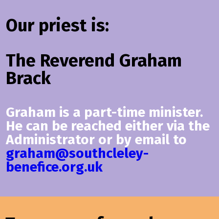
Our priest is:
The Reverend Graham
Brack
Graham is a part-time minister.
He can be reached either via the
Administrator or by email to
graham@southcleley-
benefice.org.uk