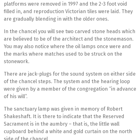
platforms were removed in 1997 and the 2-3 foot void
filled in, and reproduction Victorian tiles were laid. They
are gradually blending in with the older ones.
In the chancel you will see two carved stone heads which
are believed to be of the architect and the stonemason.
You may also notice where the oil lamps once were and
the marks where matches used to be struck on the
stonework.
There are jack-plugs for the sound system on either side
of the chancel steps. The system and the hearing loop
were given by a member of the congregation “in advance
of his will”.
The sanctuary lamp was given in memory of Robert
Shakeshaft. It is there to indicate that the Reserved
Sacrament is in the aumbry – that is, the little wall
cupboard behind a white and gold curtain on the north
side of the chancel.