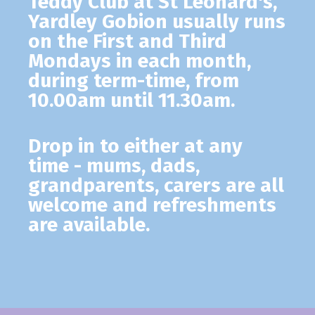
Teddy Club
at St Leonard's,
Yardley Gobion usually runs
on the First and Third
Mondays in each month,
during term-time, from
10.00am until 11.30am.
Drop in to either at any
time - mums, dads,
grandparents, carers are all
welcome and refreshments
are available.