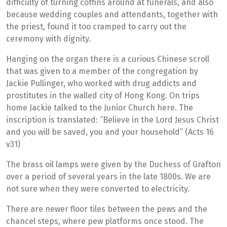
difficulty of turning coffins around at funerals, and also
because wedding couples and attendants, together with
the priest, found it too cramped to carry out the
ceremony with dignity.
Hanging on the organ there is a curious Chinese scroll
that was given to a member of the congregation by
Jackie Pullinger, who worked with drug addicts and
prostitutes in the walled city of Hong Kong. On trips
home Jackie talked to the Junior Church here. The
inscription is translated: “Believe in the Lord Jesus Christ
and you will be saved, you and your household” (Acts 16
v31)
The brass oil lamps were given by the Duchess of Grafton
over a period of several years in the late 1800s. We are
not sure when they were converted to electricity.
There are newer floor tiles between the pews and the
chancel steps, where pew platforms once stood. The