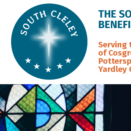
THE S
BENEF
Serving 
of Cosgr
Pottersp
Yardley