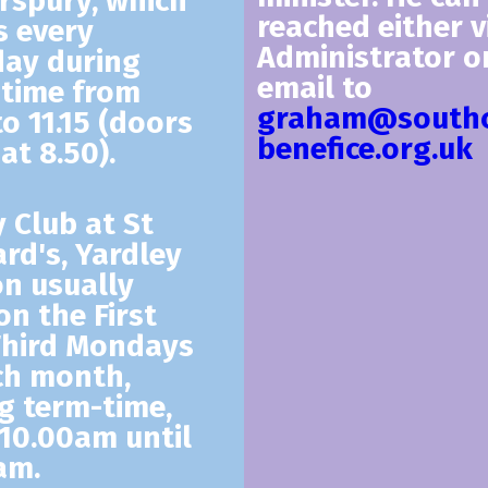
rspury, which
reached either v
 every
Administrator o
ay during
email to
time from
graham@southc
to 11.15 (doors
benefice.org.uk
at 8.50).
y Club
at St
rd's, Yardley
n usually
on the First
Third Mondays
ch month,
g term-time,
10.00am until
am.