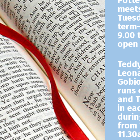
Potte
meets
Tuesd
term-
9.00 
open 
Tedd
Leona
Gobio
runs 
and 
in ea
durin
from 
11.30