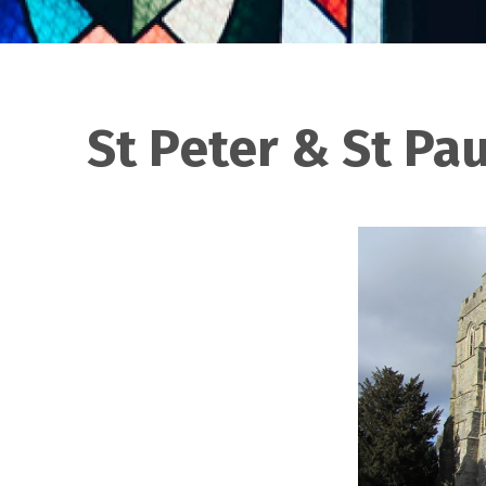
St Peter & St Pa