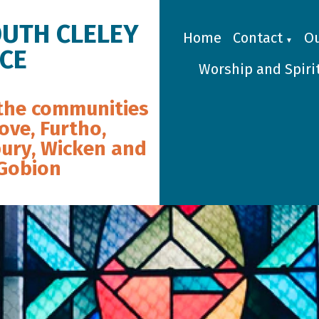
OUTH CLELEY
Home
Contact
Ou
▼
ICE
Worship and Spirit
the communities
ove, Furtho,
ury, Wicken and
 Gobion