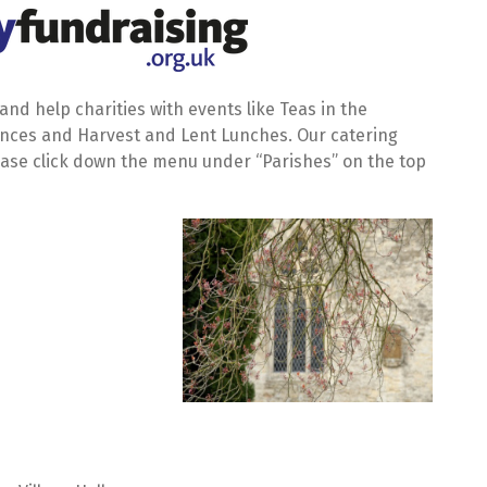
nd help charities with events like Teas in the
Dances and Harvest and Lent Lunches. Our catering
ease click down the menu under “Parishes” on the top