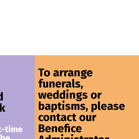
To arrange
funerals,
weddings or
d
baptisms, please
k
contact our
Benefice
t-time
 be