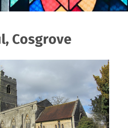
ul, Cosgrove