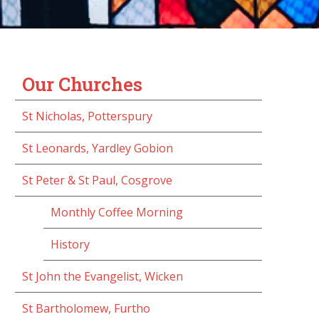
Our Churches
St Nicholas, Potterspury
St Leonards, Yardley Gobion
St Peter & St Paul, Cosgrove
Monthly Coffee Morning
History
St John the Evangelist, Wicken
St Bartholomew, Furtho