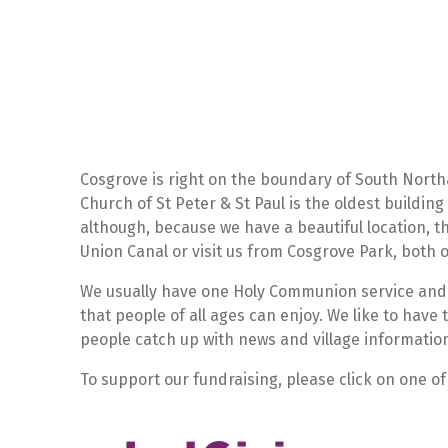
Cosgrove is right on the boundary of South Nort
Church of St Peter & St Paul is the oldest building
although, because we have a beautiful location,
Union Canal or visit us from Cosgrove Park, both of
We usually have one Holy Communion service and
that people of all ages can enjoy. We like to have 
people catch up with news and village informatio
To support our fundraising, please click on one of