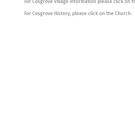
For Cosgrove Village information please click on th
For Cosgrove History, please click on the Church.