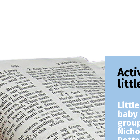
Acti
litt
Littl
baby 
group
Nicho