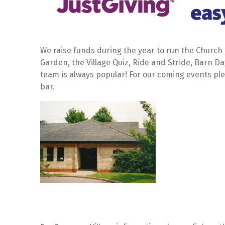
We raise funds during the year to run the Church a
Garden, the Village Quiz, Ride and Stride, Barn 
team is always popular! For our coming events pl
bar.