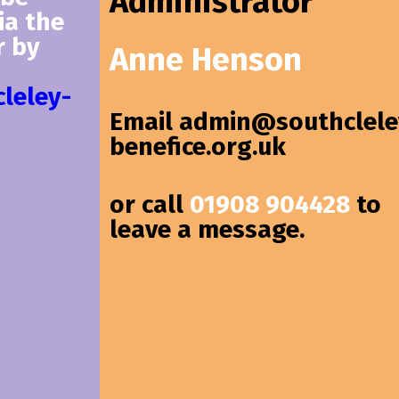
Administrator
ia the
r by
Anne Henson
leley-
Email
admin@southclele
benefice.org.uk
or call
01908 904428
to
leave a message.