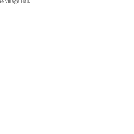
e Village Hall.