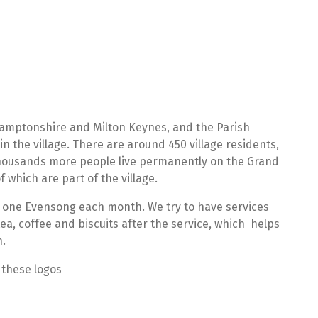
hamptonshire and Milton Keynes, and the Parish
 in the village. There are around 450 village residents,
 thousands more people live permanently on the Grand
 which are part of the village.
 one Evensong each month. We try to have services
tea, coffee and biscuits after the service, which helps
n.
 these logos