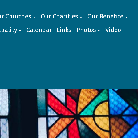
r Churches
Our Charities
Our Benefice
▼
▼
▼
uality
Calendar
Links
Photos
Video
▼
▼