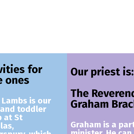
vities for
Our priest is:
le ones
The Reveren
e Lambs
is our
Graham Brac
and toddler
 at St
Graham is a par
las,
minister. He can