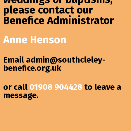
please contact our
Benefice Administrator
Anne Henson
Email
admin@southcleley-
benefice.org.uk
or call
01908 904428
to leave a
message.