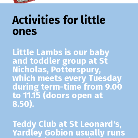
Activities for little
ones
Little Lambs
is our baby
and toddler group at St
Nicholas, Potterspury,
which meets every Tuesday
during term-time from 9.00
to 11.15 (doors open at
8.50).
Teddy Club
at St Leonard's,
Yardley Gobion usually runs