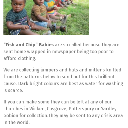
“Fish and Chip” Babies
are so called because they are
sent home wrapped in newspaper being too poor to
afford clothing.
We are collecting jumpers and hats and mittens knitted
from the patterns below to send out for this brilliant
cause. Dark bright colours are best as water for washing
is scarce.
If you can make some they can be left at any of our
churches in Wicken, Cosgrove, Potterspury or Yardley
Gobion for collection.They may be sent to any crisis area
in the world.