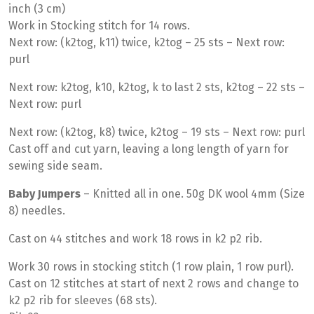
inch (3 cm)
Work in Stocking stitch for 14 rows.
Next row: (k2tog, k11) twice, k2tog – 25 sts – Next row:
purl
Next row: k2tog, k10, k2tog, k to last 2 sts, k2tog – 22 sts –
Next row: purl
Next row: (k2tog, k8) twice, k2tog – 19 sts – Next row: purl
Cast off and cut yarn, leaving a long length of yarn for
sewing side seam.
Baby Jumpers
– Knitted all in one. 50g DK wool 4mm (Size
8) needles.
Cast on 44 stitches and work 18 rows in k2 p2 rib.
Work 30 rows in stocking stitch (1 row plain, 1 row purl).
Cast on 12 stitches at start of next 2 rows and change to
k2 p2 rib for sleeves (68 sts).