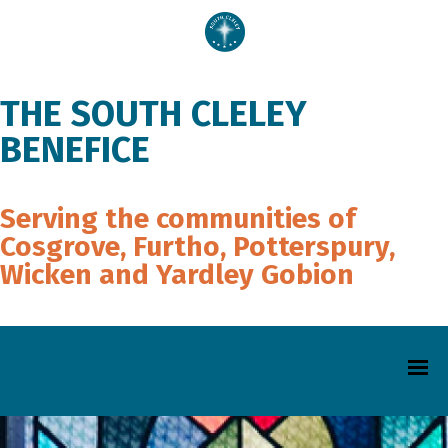
THE SOUTH CLELEY
BENEFICE
Serving the communities of
Cosgrove, Furtho, Potterspury,
Wicken and Yardley Gobion