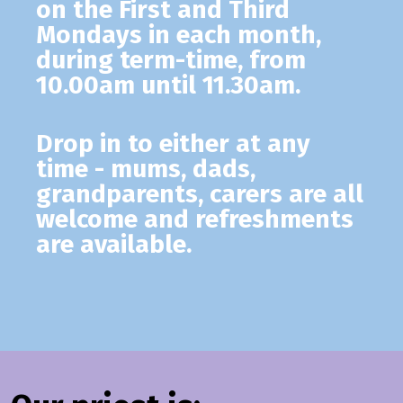
on the First and Third
Mondays in each month,
during term-time, from
10.00am until 11.30am.
Drop in to either at any
time - mums, dads,
grandparents, carers are all
welcome and refreshments
are available.