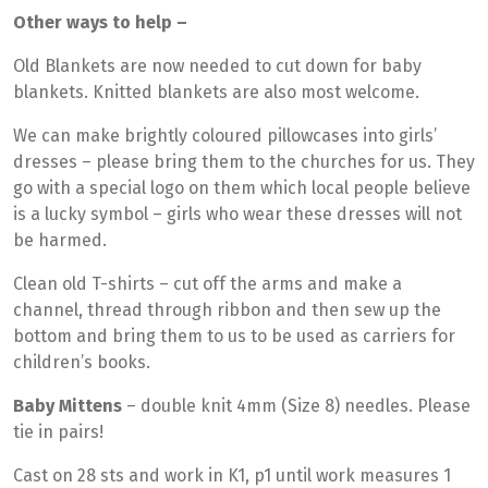
Other ways to help –
Old Blankets are now needed to cut down for baby
blankets. Knitted blankets are also most welcome.
We can make brightly coloured pillowcases into girls’
dresses – please bring them to the churches for us. They
go with a special logo on them which local people believe
is a lucky symbol – girls who wear these dresses will not
be harmed.
Clean old T-shirts – cut off the arms and make a
channel, thread through ribbon and then sew up the
bottom and bring them to us to be used as carriers for
children’s books.
Baby Mittens
– double knit 4mm (Size 8) needles. Please
tie in pairs!
Cast on 28 sts and work in K1, p1 until work measures 1