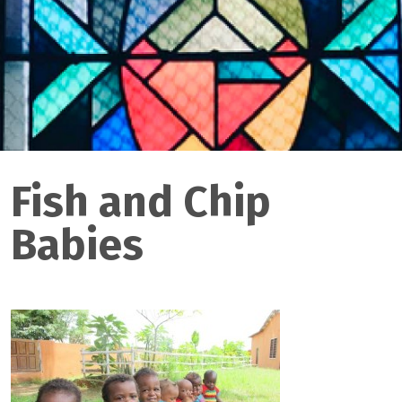
Fish and Chip
Babies