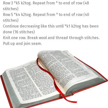
Row 3 *k5 k2tog. Repeat from * to end of row (48
stitches)
Row 5 *k4 k2tog. Repeat from * to end of row (40
stitches)
Continue decreasing like this until *k1 k2tog has been
done (16 stitches)
Knit one row. Break wool and thread through stitches.
Pull up and join seam.