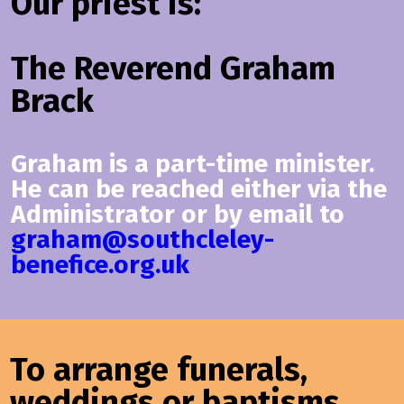
Our priest is:
The Reverend Graham
Brack
Graham is a part-time minister.
He can be reached either via the
Administrator or by email to
graham@southcleley-
benefice.org.uk
To arrange funerals,
weddings or baptisms,