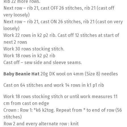
Rib 22 more rows.
Next row – rib 21, cast OFF 26 stitches, rib 21 (cast off
very loosely)
Next row – rib 21, cast ON 26 stitches, rib 21 (cast on very
loosely)
Work 22 rows in k2 p2 rib. Cast off 12 stitches at start of
next 2 rows
Work 30 rows stocking stitch.
Work 18 rows in k2 p2 rib
Cast off – sew side and sleeve seams.
Baby Beanie Hat
20g DK wool on 4mm (Size 8) needles
Cast on 64 stitches and work 14 rows in k1 p1 rib
Work 18 rows stocking stitch or until work measures 11
cm from cast on edge
Crown : Row 1: *k6 k2tog. Repeat from * to end of row (56
stitches)
Row 2 and every alternate row : knit