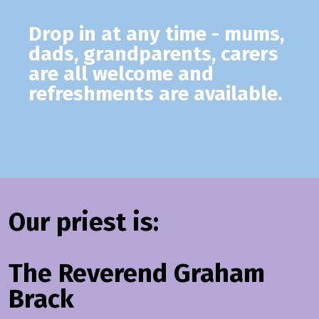
Drop in at any time - mums,
dads, grandparents, carers
are all welcome and
refreshments are available.
Our priest is:
The Reverend Graham
Brack