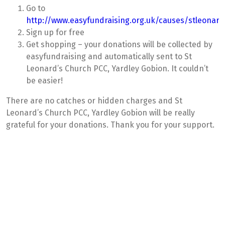
Go to
http://www.easyfundraising.org.uk/causes/stleonar
Sign up for free
Get shopping – your donations will be collected by
easyfundraising and automatically sent to St
Leonard’s Church PCC, Yardley Gobion. It couldn’t
be easier!
There are no catches or hidden charges and St
Leonard’s Church PCC, Yardley Gobion will be really
grateful for your donations. Thank you for your support.