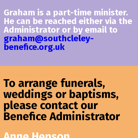
Graham is a part-time minister.
He can be reached either via the
Administrator or by email to
graham@southcleley-
benefice.org.uk
To arrange funerals,
weddings or baptisms,
please contact our
Benefice Administrator
Anne Henson