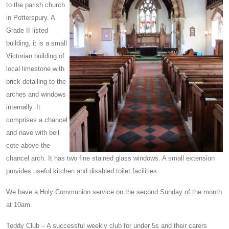
to the parish church
in Potterspury. A
Grade II listed
building, it is a small
Victorian building of
local limestone with
brick detailing to the
arches and windows
internally. It
comprises a chancel
and nave with bell
cote above the
chancel arch. It has two fine stained glass windows. A small extension
provides useful kitchen and disabled toilet facilities.
We have a Holy Communion service on the second Sunday of the month
at 10am.
Teddy Club – A successful weekly club for under 5s and their carers