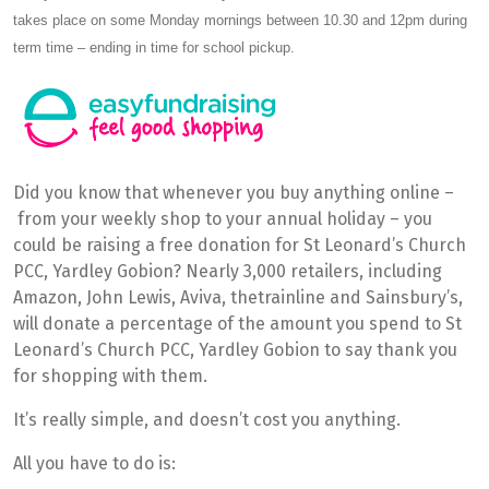
takes place on some Monday mornings between 10.30 and 12pm during
term time – ending in time for school pickup.
Did you know that whenever you buy anything online –
from your weekly shop to your annual holiday – you
could be raising a free donation for St Leonard’s Church
PCC, Yardley Gobion? Nearly 3,000 retailers, including
Amazon, John Lewis, Aviva, thetrainline and Sainsbury’s,
will donate a percentage of the amount you spend to St
Leonard’s Church PCC, Yardley Gobion to say thank you
for shopping with them.
It’s really simple, and doesn’t cost you anything.
All you have to do is: