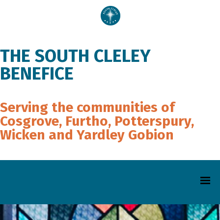
THE SOUTH CLELEY
BENEFICE
Serving the communities of
Cosgrove, Furtho, Potterspury,
Wicken and Yardley Gobion