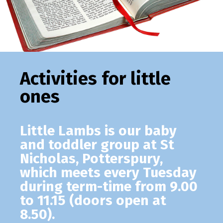
Activities for little
ones
Little Lambs
is our baby
and toddler group at St
Nicholas, Potterspury,
which meets every Tuesday
during term-time from 9.00
to 11.15 (doors open at
8.50).