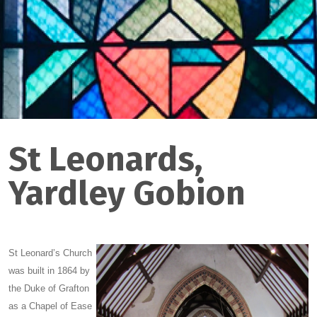
St Leonards,
Yardley Gobion
S
t Leonard’s Church
was built in 1864 by
the Duke of Grafton
as a Chapel of Ease